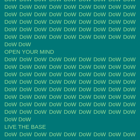
DoW DoW DoW DoW DoW DoW DoW DoW DoW
DoW DoW DoW DoW DoW DoW DoW DoW DoW
DoW DoW DoW DoW DoW DoW DoW DoW DoW
DoW DoW DoW DoW DoW DoW DoW DoW DoW
DoW DoW DoW DoW DoW DoW DoW DoW DoW
DoW DoW
OPEN YOUR MIND
DoW DoW DoW DoW DoW DoW DoW DoW DoW
DoW DoW DoW DoW DoW DoW DoW DoW DoW
DoW DoW DoW DoW DoW DoW DoW DoW DoW
DoW DoW DoW DoW DoW DoW DoW DoW DoW
DoW DoW DoW DoW DoW DoW DoW DoW DoW
DoW DoW DoW DoW DoW DoW DoW DoW DoW
DoW DoW DoW DoW DoW DoW DoW DoW DoW
DoW DoW DoW DoW DoW DoW DoW DoW DoW
DoW DoW
LIVE THE BASE
DoW DoW DoW DoW DoW DoW DoW DoW DoW