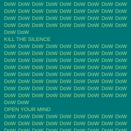
DoW DoW DoW DoW DoW DoW DoW DoW DoW
DoW DoW DoW DoW DoW DoW DoW DoW DoW
DoW DoW DoW DoW DoW DoW DoW DoW DoW
DoW DoW DoW DoW DoW DoW DoW DoW DoW
DoW DoW
KILL THE SILENCE
DoW DoW DoW DoW DoW DoW DoW DoW DoW
DoW DoW DoW DoW DoW DoW DoW DoW DoW
DoW DoW DoW DoW DoW DoW DoW DoW DoW
DoW DoW DoW DoW DoW DoW DoW DoW DoW
DoW DoW DoW DoW DoW DoW DoW DoW DoW
DoW DoW DoW DoW DoW DoW DoW DoW DoW
DoW DoW DoW DoW DoW DoW DoW DoW DoW
DoW DoW DoW DoW DoW DoW DoW DoW DoW
DoW DoW
OPEN YOUR MIND
DoW DoW DoW DoW DoW DoW DoW DoW DoW
DoW DoW DoW DoW DoW DoW DoW DoW DoW
DoW DoW DoW DoW DoW DoW DoW DoW DoW