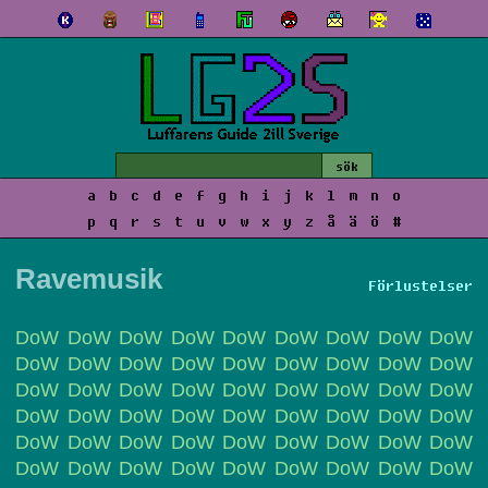
a
b
c
d
e
f
g
h
i
j
k
l
m
n
o
p
q
r
s
t
u
v
w
x
y
z
å
ä
ö
#
Ravemusik
Förlustelser
DoW DoW DoW DoW DoW DoW DoW DoW DoW
DoW DoW DoW DoW DoW DoW DoW DoW DoW
DoW DoW DoW DoW DoW DoW DoW DoW DoW
DoW DoW DoW DoW DoW DoW DoW DoW DoW
DoW DoW DoW DoW DoW DoW DoW DoW DoW
DoW DoW DoW DoW DoW DoW DoW DoW DoW