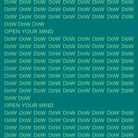
DoW DoW DoW DoW DoW DoW DoW DoW DoW
DoW DoW DoW DoW DoW DoW DoW DoW DoW
DoW DoW DoW DoW DoW DoW DoW DoW DoW
DoW DoW DoW
OPEN YOUR MIND
DoW DoW DoW DoW DoW DoW DoW DoW DoW
DoW DoW DoW DoW DoW DoW DoW DoW DoW
DoW DoW DoW DoW DoW DoW DoW DoW DoW
DoW DoW DoW DoW DoW DoW DoW DoW DoW
DoW DoW DoW DoW DoW DoW DoW DoW DoW
DoW DoW DoW DoW DoW DoW DoW DoW DoW
DoW DoW DoW DoW DoW DoW DoW DoW DoW
DoW DoW DoW DoW DoW DoW DoW DoW DoW
DoW DoW
OPEN YOUR MIND
DoW DoW DoW DoW DoW DoW DoW DoW DoW
DoW DoW DoW DoW DoW DoW DoW DoW DoW
DoW DoW DoW DoW DoW DoW DoW DoW DoW
DoW DoW DoW DoW DoW DoW DoW DoW DoW